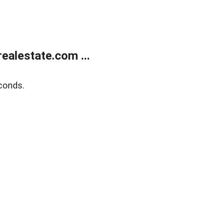
alestate.com ...
conds.