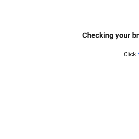
Checking your b
Click