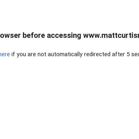
rowser before accessing www.mattcurtisre
here
if you are not automatically redirected after 5 se