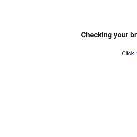
Checking your b
Click