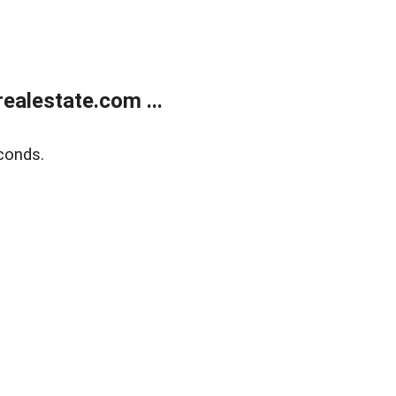
alestate.com ...
conds.