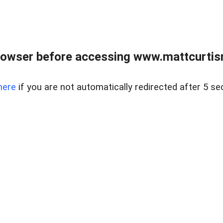
rowser before accessing www.mattcurtisre
here
if you are not automatically redirected after 5 se