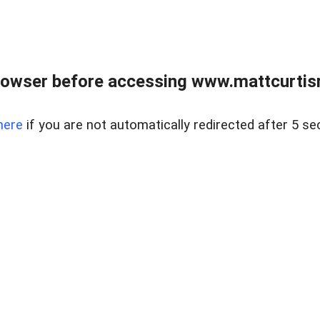
rowser before accessing www.mattcurtisre
here
if you are not automatically redirected after 5 se