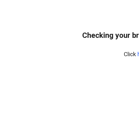
Checking your b
Click