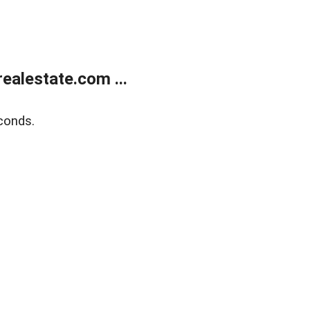
alestate.com ...
conds.