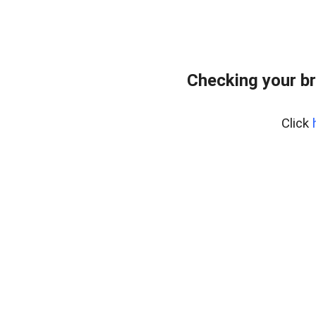
Checking your b
Click