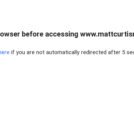
rowser before accessing www.mattcurtisre
here
if you are not automatically redirected after 5 se