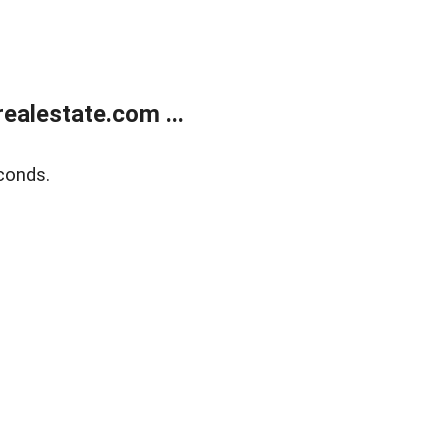
alestate.com ...
conds.