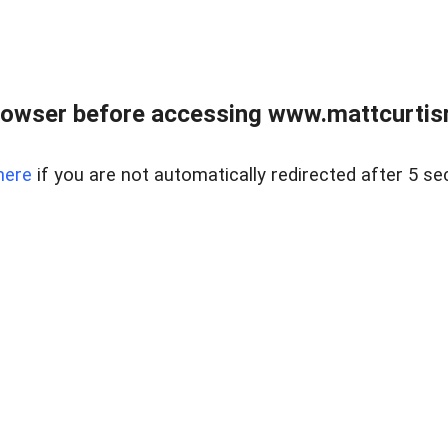
rowser before accessing www.mattcurtisre
here
if you are not automatically redirected after 5 se