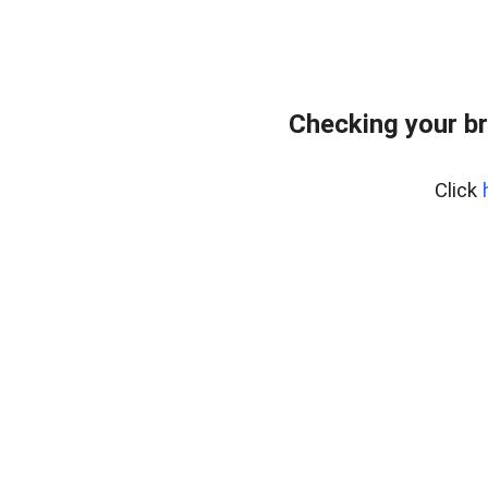
Checking your b
Click