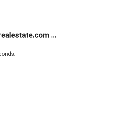
alestate.com ...
conds.