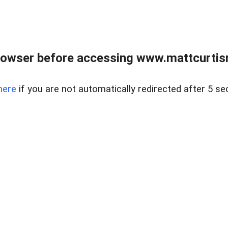
rowser before accessing www.mattcurtisre
here
if you are not automatically redirected after 5 se