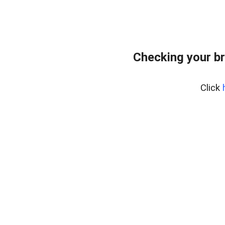
Checking your b
Click