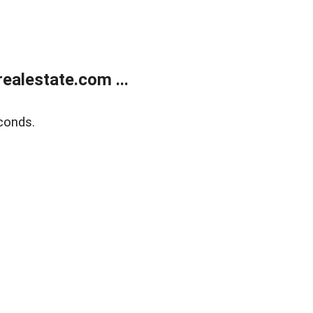
alestate.com ...
conds.