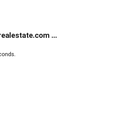
alestate.com ...
conds.