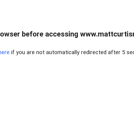
rowser before accessing www.mattcurtisre
here
if you are not automatically redirected after 5 se