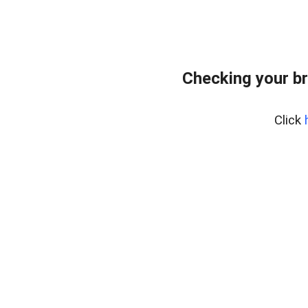
Checking your b
Click