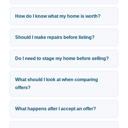
How do I know what my home is worth?
Should I make repairs before listing?
Do I need to stage my home before selling?
What should I look at when comparing
offers?
What happens after I accept an offer?