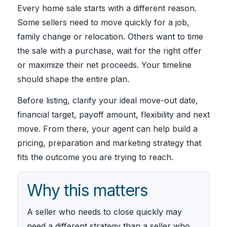
Every home sale starts with a different reason.
Some sellers need to move quickly for a job,
family change or relocation. Others want to time
the sale with a purchase, wait for the right offer
or maximize their net proceeds. Your timeline
should shape the entire plan.
Before listing, clarify your ideal move-out date,
financial target, payoff amount, flexibility and next
move. From there, your agent can help build a
pricing, preparation and marketing strategy that
fits the outcome you are trying to reach.
Why this matters
A seller who needs to close quickly may
need a different strategy than a seller who