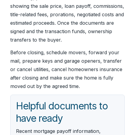
showing the sale price, loan payoff, commissions,
title-related fees, prorations, negotiated costs and
estimated proceeds. Once the documents are
signed and the transaction funds, ownership
transfers to the buyer.
Before closing, schedule movers, forward your
mail, prepare keys and garage openers, transfer
or cancel utilities, cancel homeowners insurance
after closing and make sure the home is fully
moved out by the agreed time.
Helpful documents to
have ready
Recent mortgage payoff information,