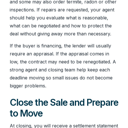
and some may also order termite, radon or other
inspections. If repairs are requested, your agent
should help you evaluate what is reasonable,
what can be negotiated and how to protect the
deal without giving away more than necessary.
If the buyer is financing, the lender will usually
require an appraisal. If the appraisal comes in
low, the contract may need to be renegotiated. A
strong agent and closing team help keep each
deadline moving so small issues do not become
bigger problems.
Close the Sale and Prepare
to Move
At closing, you will receive a settlement statement