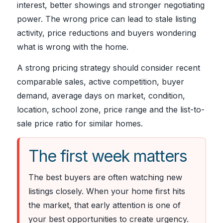
interest, better showings and stronger negotiating
power. The wrong price can lead to stale listing
activity, price reductions and buyers wondering
what is wrong with the home.
A strong pricing strategy should consider recent
comparable sales, active competition, buyer
demand, average days on market, condition,
location, school zone, price range and the list-to-
sale price ratio for similar homes.
The first week matters
The best buyers are often watching new
listings closely. When your home first hits
the market, that early attention is one of
your best opportunities to create urgency.