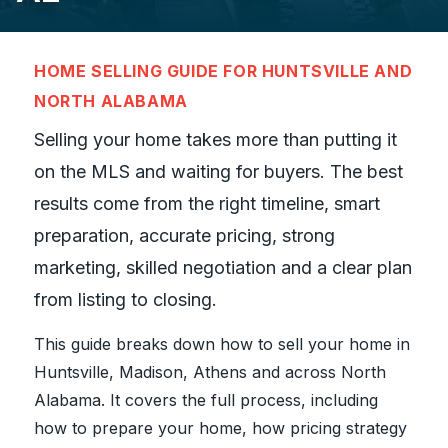
HOME SELLING GUIDE FOR HUNTSVILLE AND
NORTH ALABAMA
Selling your home takes more than putting it
on the MLS and waiting for buyers. The best
results come from the right timeline, smart
preparation, accurate pricing, strong
marketing, skilled negotiation and a clear plan
from listing to closing.
This guide breaks down how to sell your home in
Huntsville, Madison, Athens and across North
Alabama. It covers the full process, including
how to prepare your home, how pricing strategy