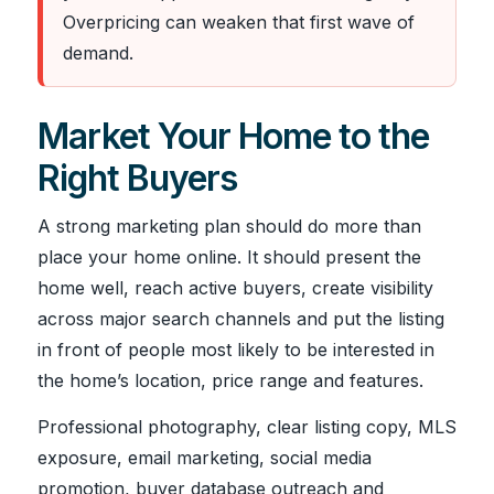
Overpricing can weaken that first wave of
demand.
Market Your Home to the
Right Buyers
A strong marketing plan should do more than
place your home online. It should present the
home well, reach active buyers, create visibility
across major search channels and put the listing
in front of people most likely to be interested in
the home’s location, price range and features.
Professional photography, clear listing copy, MLS
exposure, email marketing, social media
promotion, buyer database outreach and