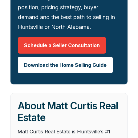
position, pricing strategy, buyer
demand and the best path to selling in
Huntsville or North Alabama.
Schedule a Seller Consultation
Download the Home Selling Guide
About Matt Curtis Real
Estate
Matt Curtis Real Estate is Huntsville’s #1