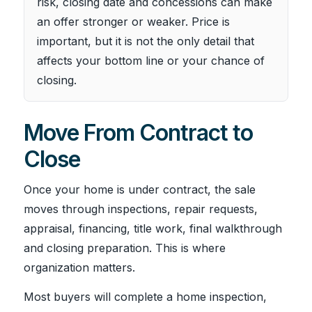
risk, closing date and concessions can make
an offer stronger or weaker. Price is
important, but it is not the only detail that
affects your bottom line or your chance of
closing.
Move From Contract to
Close
Once your home is under contract, the sale
moves through inspections, repair requests,
appraisal, financing, title work, final walkthrough
and closing preparation. This is where
organization matters.
Most buyers will complete a home inspection,