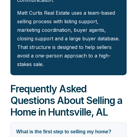
communication.
Matt Curtis Real Estate uses a team-based
selling process with listing support,
marketing coordination, buyer agents,
closing support and a large buyer database.
That structure is designed to help sellers
avoid a one-person approach to a high-
stakes sale.
Frequently Asked
Questions About Selling a
Home in Huntsville, AL
What is the first step to selling my home?