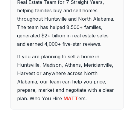
Real Estate Team for 7 Straight Years,
helping families buy and sell homes
throughout Huntsville and North Alabama.
The team has helped 8,500+ families,
generated $2+ billion in real estate sales
and earned 4,000+ five-star reviews.
If you are planning to sell a home in
Huntsville, Madison, Athens, Meridianville,
Harvest or anywhere across North
Alabama, our team can help you price,
prepare, market and negotiate with a clear
plan. Who You Hire
MATT
ers.