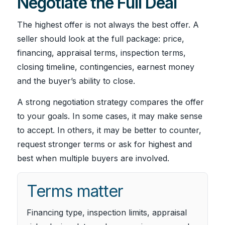
Negotiate the Full Deal
The highest offer is not always the best offer. A
seller should look at the full package: price,
financing, appraisal terms, inspection terms,
closing timeline, contingencies, earnest money
and the buyer’s ability to close.
A strong negotiation strategy compares the offer
to your goals. In some cases, it may make sense
to accept. In others, it may be better to counter,
request stronger terms or ask for highest and
best when multiple buyers are involved.
Terms matter
Financing type, inspection limits, appraisal