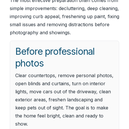
The most effective preparation often comes from
simple improvements: decluttering, deep cleaning,
improving curb appeal, freshening up paint, fixing
small issues and removing distractions before
photography and showings.
Before professional
photos
Clear countertops, remove personal photos,
open blinds and curtains, turn on interior
lights, move cars out of the driveway, clean
exterior areas, freshen landscaping and
keep pets out of sight. The goal is to make
the home feel bright, clean and ready to
show.