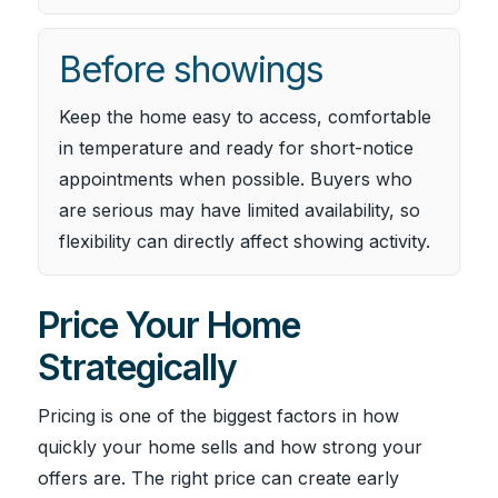
Before showings
Keep the home easy to access, comfortable
in temperature and ready for short-notice
appointments when possible. Buyers who
are serious may have limited availability, so
flexibility can directly affect showing activity.
Price Your Home
Strategically
Pricing is one of the biggest factors in how
quickly your home sells and how strong your
offers are. The right price can create early