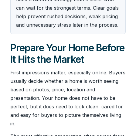
can wait for the strongest terms. Clear goals
help prevent rushed decisions, weak pricing
and unnecessary stress later in the process.
Prepare Your Home Before
It Hits the Market
First impressions matter, especially online. Buyers
usually decide whether a home is worth seeing
based on photos, price, location and
presentation. Your home does not have to be
perfect, but it does need to look clean, cared for
and easy for buyers to picture themselves living
in.