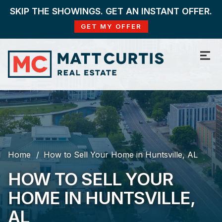
SKIP THE SHOWINGS. GET AN INSTANT OFFER.
GET MY OFFER
Home
How to Sell Your Home in Huntsville, AL
HOW TO SELL YOUR
HOME IN HUNTSVILLE,
AL