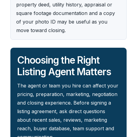
property deed, utility history, appraisal or
square footage documentation and a copy
of your photo ID may be useful as you
move toward closing.
Choosing the Right
Listing Agent Matters
The agent or team you hire can affect your
pricing, preparation, marketing, negotiation
and closing experience. Before signing a
listing agreement, ask direct questions
about recent sales, reviews, marketing
reach, buyer database, team support and