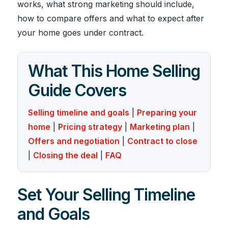
works, what strong marketing should include,
how to compare offers and what to expect after
your home goes under contract.
What This Home Selling
Guide Covers
Selling timeline and goals
|
Preparing your
home
|
Pricing strategy
|
Marketing plan
|
Offers and negotiation
|
Contract to close
|
Closing the deal
|
FAQ
Set Your Selling Timeline
and Goals