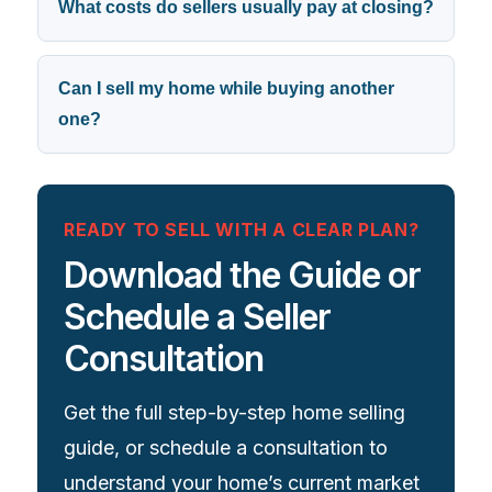
What costs do sellers usually pay at closing?
Can I sell my home while buying another
one?
READY TO SELL WITH A CLEAR PLAN?
Download the Guide or
Schedule a Seller
Consultation
Get the full step-by-step home selling
guide, or schedule a consultation to
understand your home’s current market