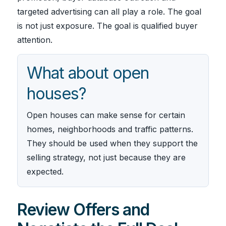
targeted advertising can all play a role. The goal
is not just exposure. The goal is qualified buyer
attention.
What about open
houses?
Open houses can make sense for certain
homes, neighborhoods and traffic patterns.
They should be used when they support the
selling strategy, not just because they are
expected.
Review Offers and