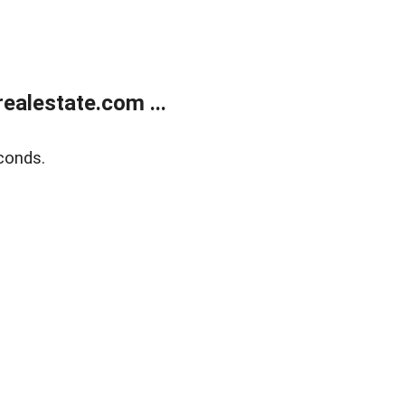
alestate.com ...
conds.