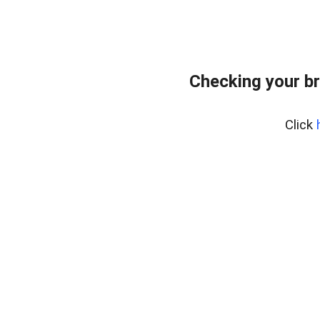
Checking your b
Click