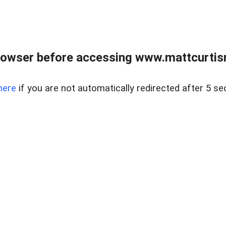
rowser before accessing www.mattcurtisre
here
if you are not automatically redirected after 5 se