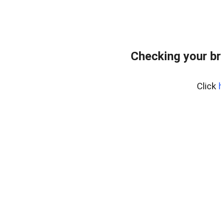
Checking your b
Click