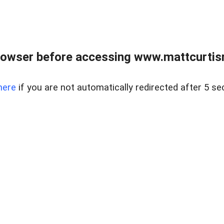
rowser before accessing www.mattcurtisre
here
if you are not automatically redirected after 5 se