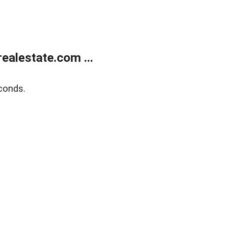
alestate.com ...
conds.