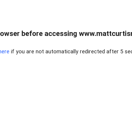
rowser before accessing www.mattcurtisre
here
if you are not automatically redirected after 5 se