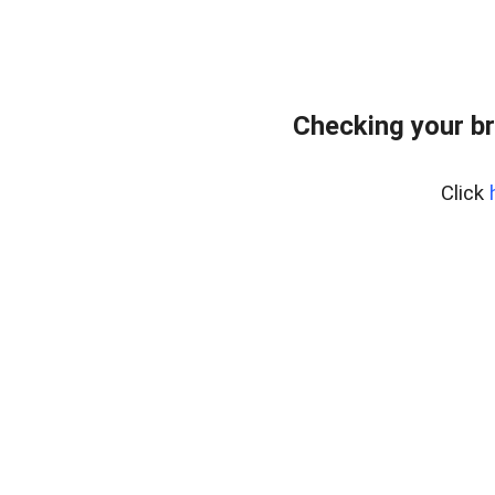
Checking your b
Click