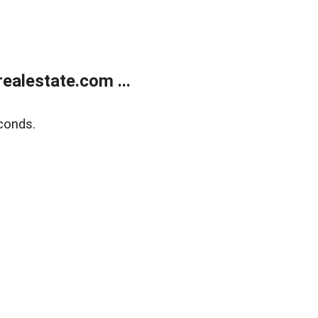
alestate.com ...
conds.