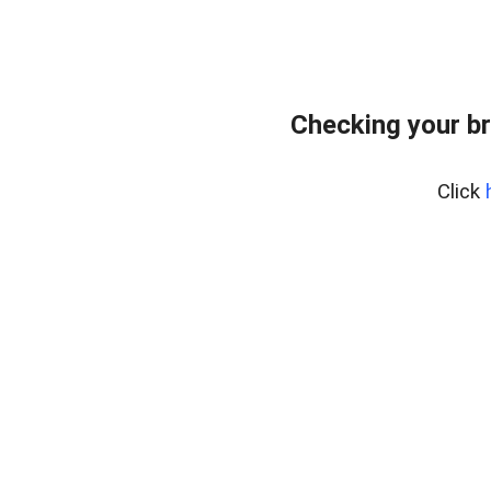
Checking your b
Click