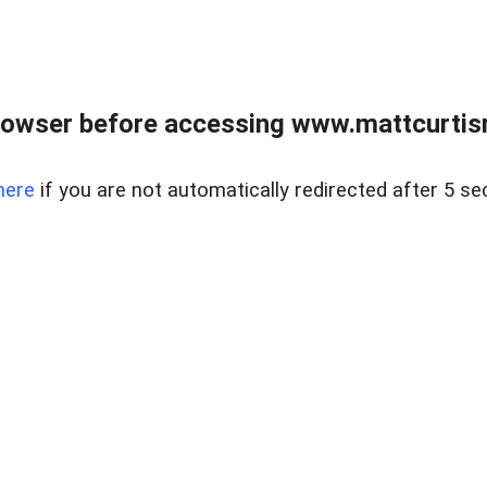
rowser before accessing www.mattcurtisre
here
if you are not automatically redirected after 5 se