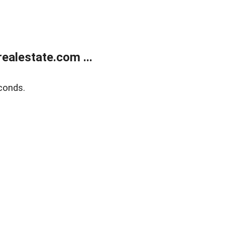
alestate.com ...
conds.