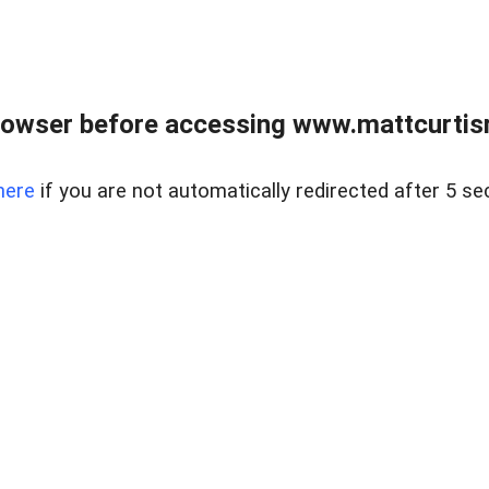
rowser before accessing www.mattcurtisre
here
if you are not automatically redirected after 5 se