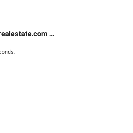
alestate.com ...
conds.