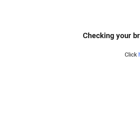
Checking your b
Click