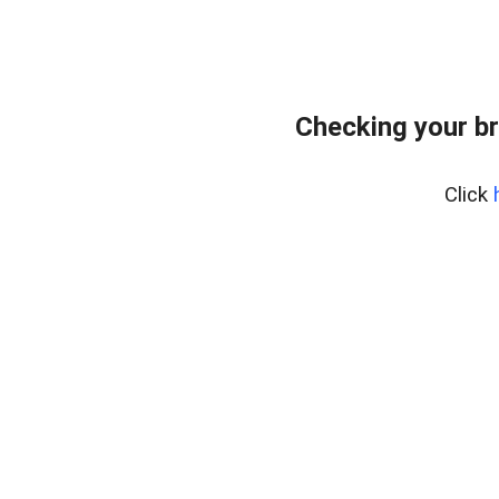
Checking your b
Click