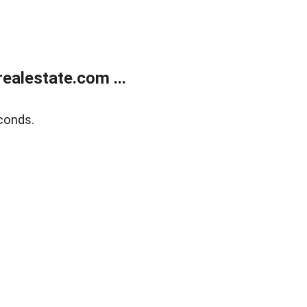
alestate.com ...
conds.