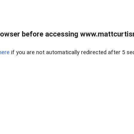
rowser before accessing www.mattcurtisre
here
if you are not automatically redirected after 5 se