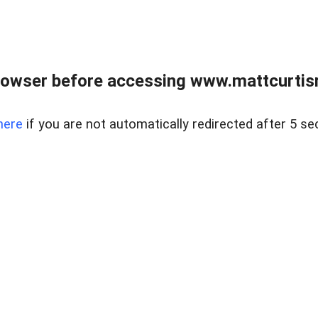
rowser before accessing www.mattcurtisre
here
if you are not automatically redirected after 5 se