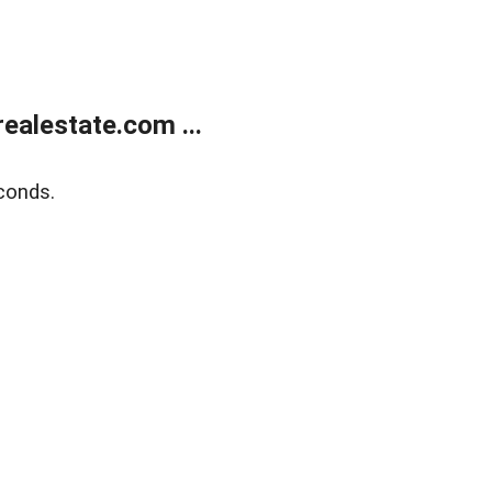
alestate.com ...
conds.