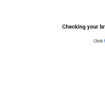
Checking your b
Click