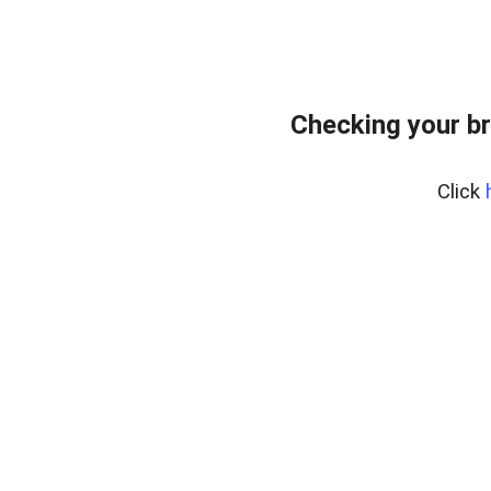
Checking your b
Click