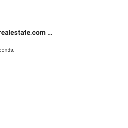
alestate.com ...
conds.