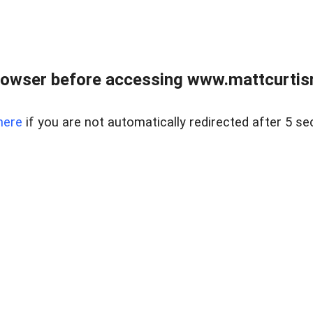
rowser before accessing www.mattcurtisre
here
if you are not automatically redirected after 5 se