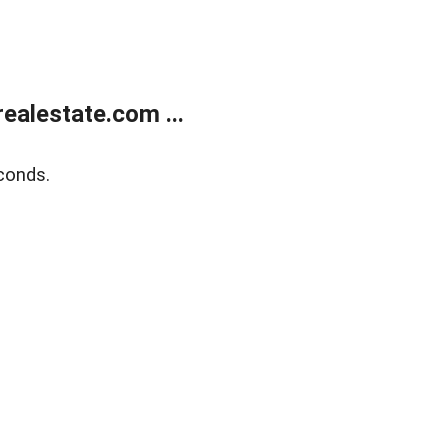
alestate.com ...
conds.