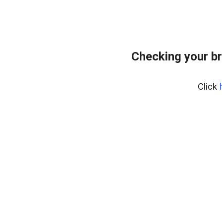
Checking your b
Click