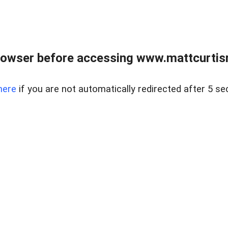
rowser before accessing www.mattcurtisre
here
if you are not automatically redirected after 5 se