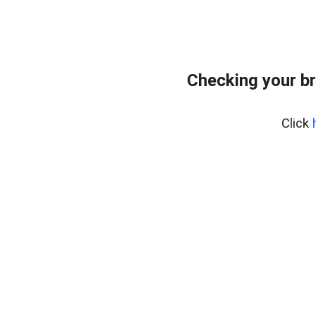
Checking your b
Click