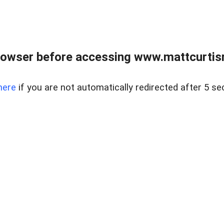
rowser before accessing www.mattcurtisre
here
if you are not automatically redirected after 5 se