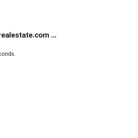
alestate.com ...
conds.