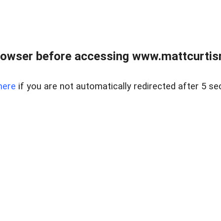
rowser before accessing www.mattcurtisre
here
if you are not automatically redirected after 5 se