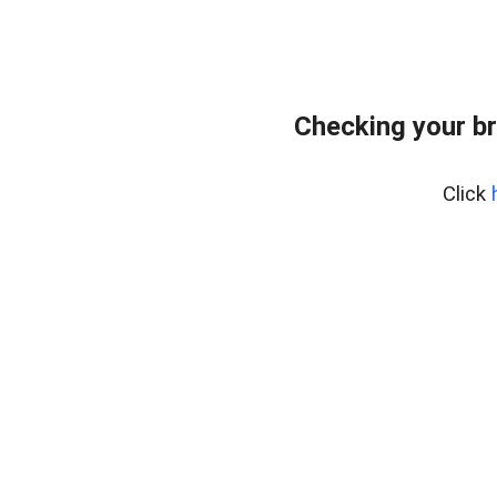
Checking your b
Click