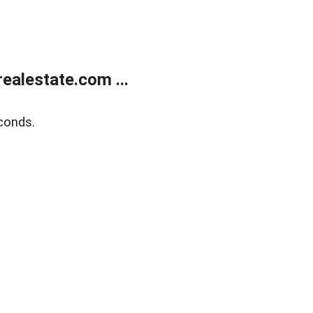
alestate.com ...
conds.