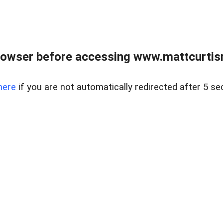
rowser before accessing www.mattcurtisre
here
if you are not automatically redirected after 5 se