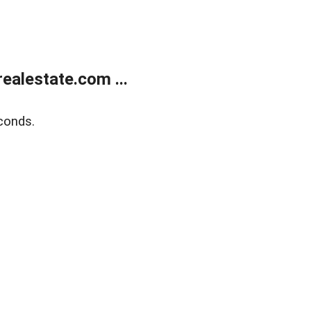
alestate.com ...
conds.