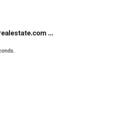
alestate.com ...
conds.