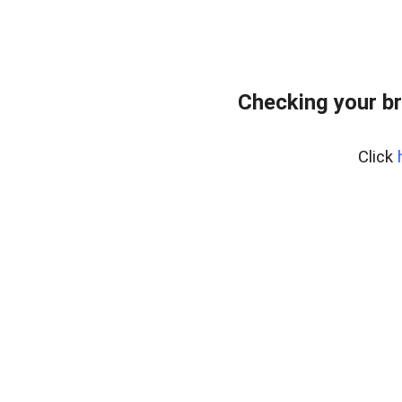
Checking your b
Click