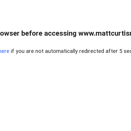
rowser before accessing www.mattcurtisre
here
if you are not automatically redirected after 5 se