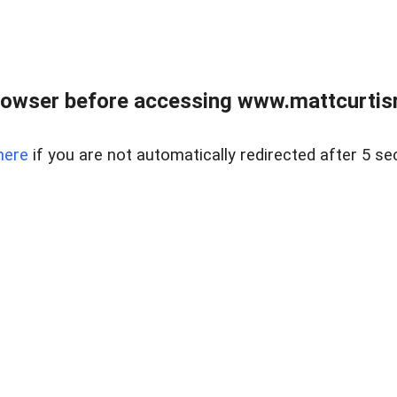
rowser before accessing www.mattcurtisre
here
if you are not automatically redirected after 5 se