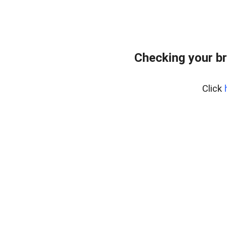
Checking your b
Click