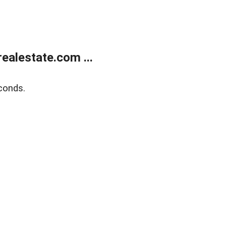
alestate.com ...
conds.