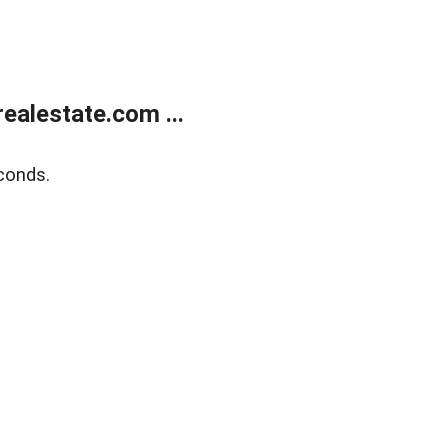
alestate.com ...
conds.