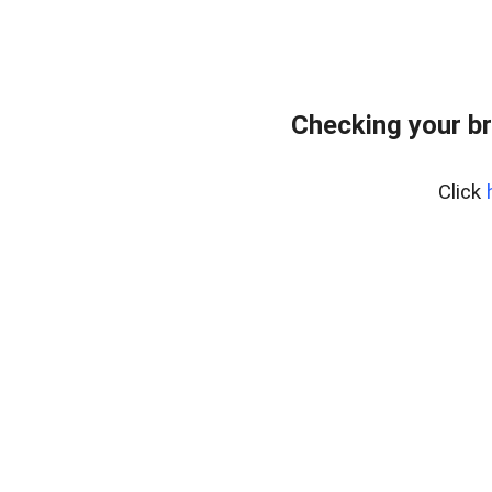
Checking your b
Click