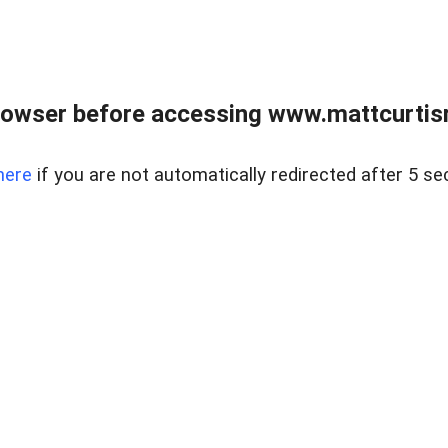
rowser before accessing www.mattcurtisre
here
if you are not automatically redirected after 5 se