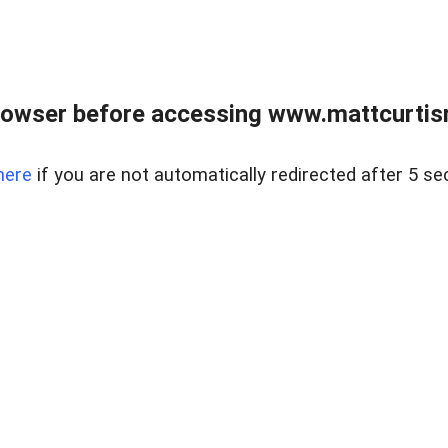
rowser before accessing www.mattcurtisre
here
if you are not automatically redirected after 5 se