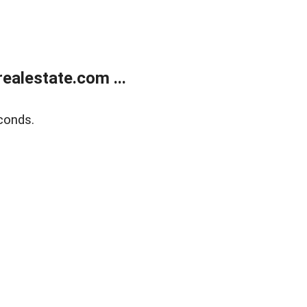
alestate.com ...
conds.