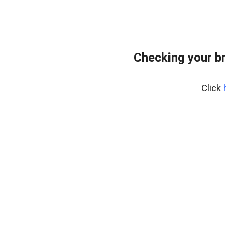
Checking your b
Click