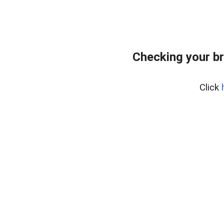
Checking your b
Click