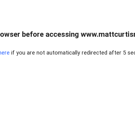
rowser before accessing www.mattcurtisre
here
if you are not automatically redirected after 5 se