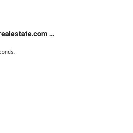
alestate.com ...
conds.